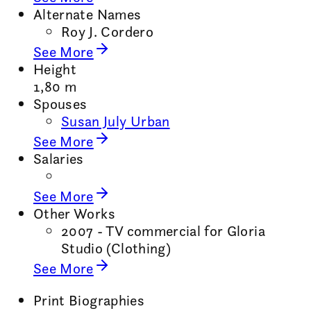
Alternate Names
Roy J. Cordero
See More
Height
1,80 m
Spouses
Susan July Urban
See More
Salaries
See More
Other Works
2007 - TV commercial for Gloria
Studio (Clothing)
See More
Print Biographies