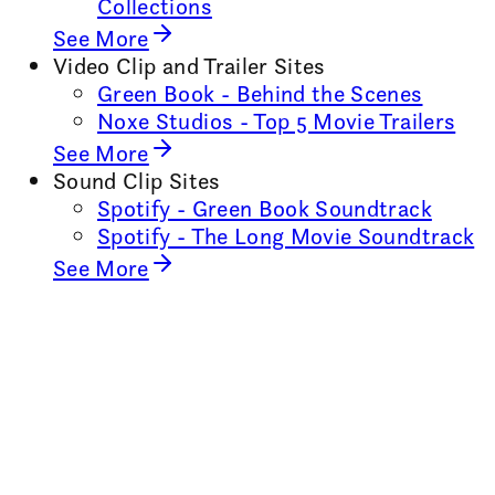
Collections
See More
Video Clip and Trailer Sites
Green Book - Behind the Scenes
Noxe Studios - Top 5 Movie Trailers
See More
Sound Clip Sites
Spotify - Green Book Soundtrack
Spotify - The Long Movie Soundtrack
See More