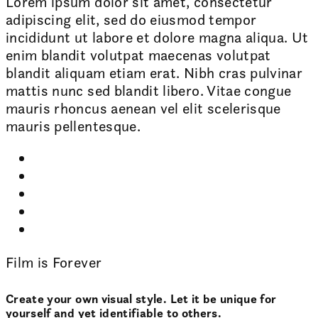
Lorem ipsum dolor sit amet, consectetur
adipiscing elit, sed do eiusmod tempor
incididunt ut labore et dolore magna aliqua. Ut
enim blandit volutpat maecenas volutpat
blandit aliquam etiam erat. Nibh cras pulvinar
mattis nunc sed blandit libero. Vitae congue
mauris rhoncus aenean vel elit scelerisque
mauris pellentesque.
Film is Forever
Create your own visual style. Let it be unique for
yourself and yet identifiable to others.