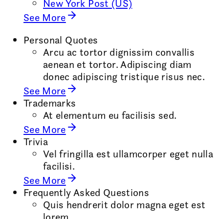
New York Post (US)
See More
Personal Quotes
Arcu ac tortor dignissim convallis
aenean et tortor. Adipiscing diam
donec adipiscing tristique risus nec.
See More
Trademarks
At elementum eu facilisis sed.
See More
Trivia
Vel fringilla est ullamcorper eget nulla
facilisi.
See More
Frequently Asked Questions
Quis hendrerit dolor magna eget est
lorem.