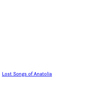
Lost Songs of Anatolia