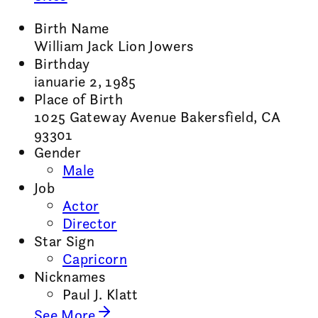
Birth Name
William Jack Lion Jowers
Birthday
ianuarie 2, 1985
Place of Birth
1025 Gateway Avenue Bakersfield, CA
93301
Gender
Male
Job
Actor
Director
Star Sign
Capricorn
Nicknames
Paul J. Klatt
See More