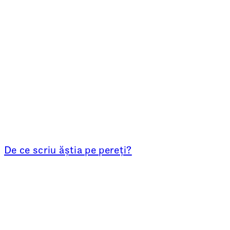
De ce scriu ăștia pe pereți?