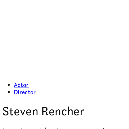
Actor
Director
Steven Rencher