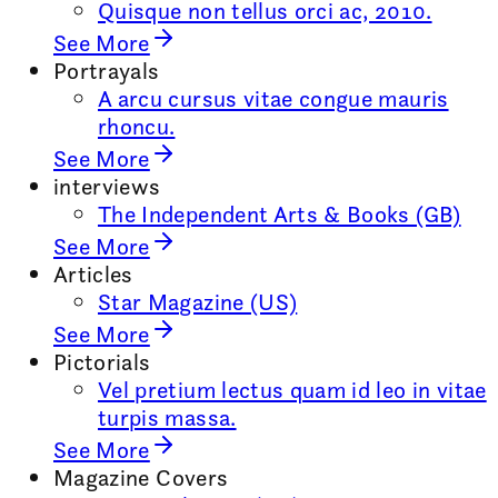
Quisque non tellus orci ac, 2010.
See More
Portrayals
A arcu cursus vitae congue mauris
rhoncu.
See More
interviews
The Independent Arts & Books (GB)
See More
Articles
Star Magazine (US)
See More
Pictorials
Vel pretium lectus quam id leo in vitae
turpis massa.
See More
Magazine Covers