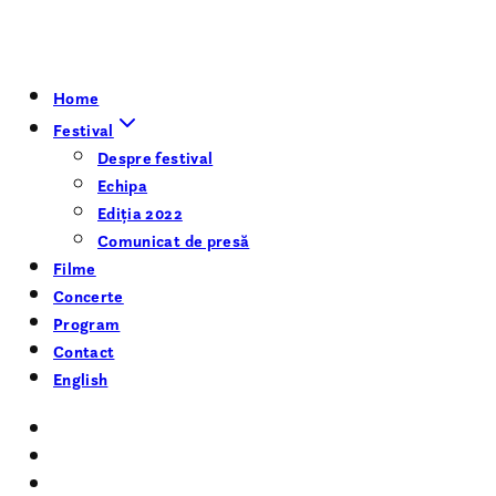
Home
Festival
Despre festival
Echipa
Ediția 2022
Comunicat de presă
Filme
Concerte
Program
Contact
English