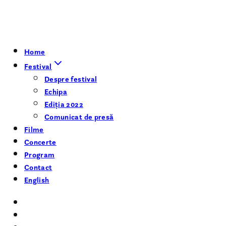
Home
Festival
Despre festival
Echipa
Ediția 2022
Comunicat de presă
Filme
Concerte
Program
Contact
English