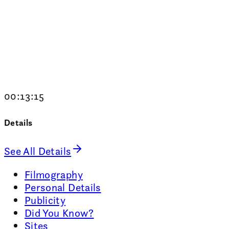
00:13:15
Details
See All Details
Filmography
Personal Details
Publicity
Did You Know?
Sites