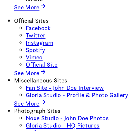
See More
Official Sites
Facebook
Twitter
Instagram
Spotify
Vimeo
Official Site
See More
Miscellaneous Sites
Fan Site - John Doe Interview
Gloria Studio - Profile & Photo Gallery
See More
Photograph Sites
Noxe Studio - John Doe Photos
Gloria Studio - HQ Pictures