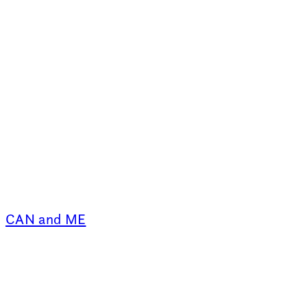
CAN and ME