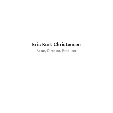
Eric Kurt Christensen
Actor
Director
Producer