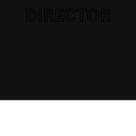
DIRECTOR