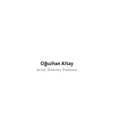
Oğuzhan Altay
Actor
Director
Producer