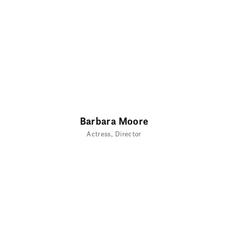
Barbara Moore
Actress
Director