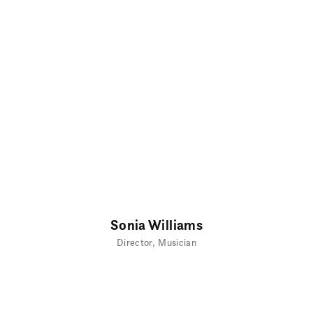
Sonia Williams
Director
Musician