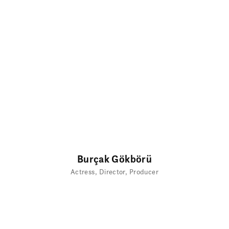
Burçak Gökbörü
Actress
Director
Producer