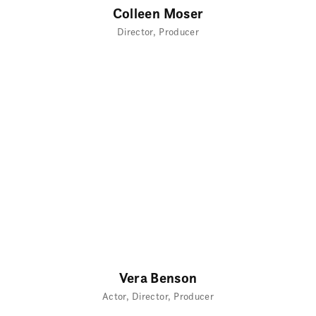
Colleen Moser
Director
Producer
Vera Benson
Actor
Director
Producer