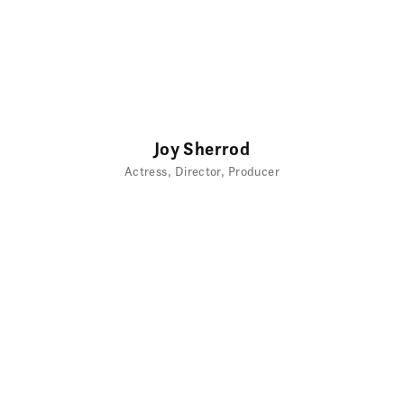
Joy Sherrod
Actress
Director
Producer