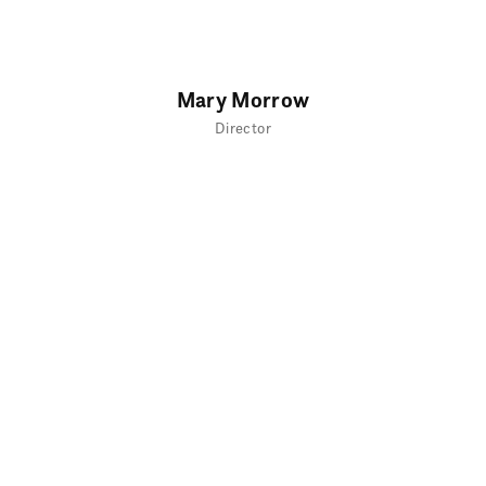
Mary Morrow
Director