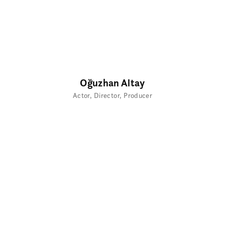
Oğuzhan Altay
Actor
Director
Producer