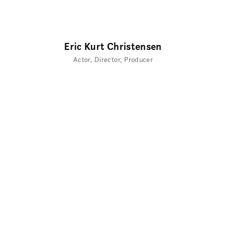
Eric Kurt Christensen
Actor
Director
Producer