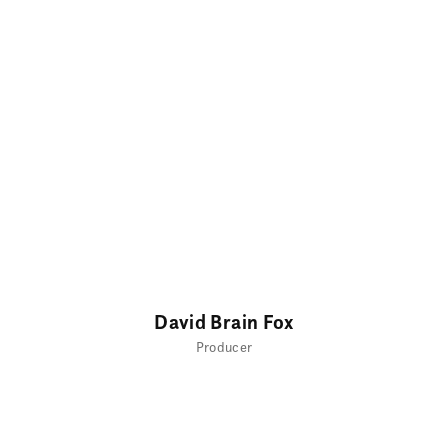
David Brain Fox
Producer