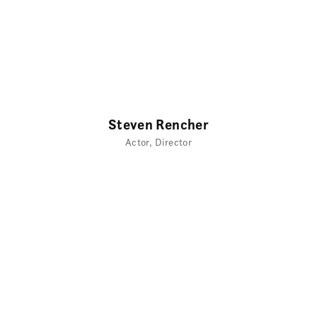
Steven Rencher
Actor
Director