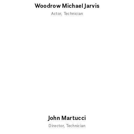
Woodrow Michael Jarvis
Actor
Technician
John Martucci
Director
Technician