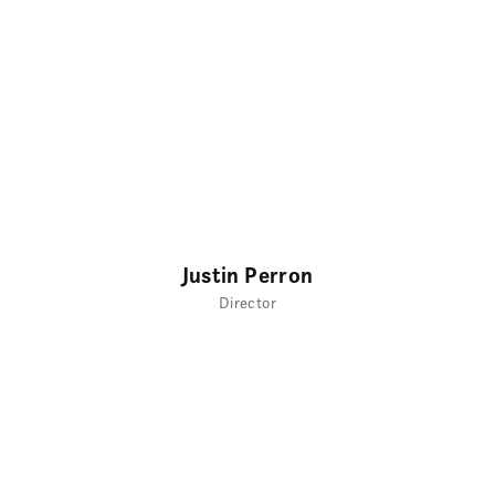
Justin Perron
Director