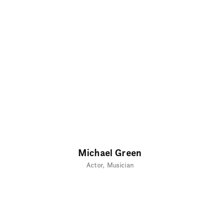
Michael Green
Actor
Musician