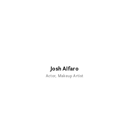
Josh Alfaro
Actor
Makeup Artist