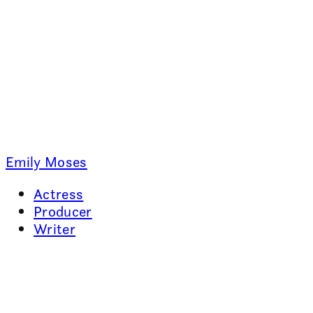
Emily Moses
Actress
Producer
Writer