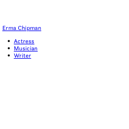
Erma Chipman
Actress
Musician
Writer