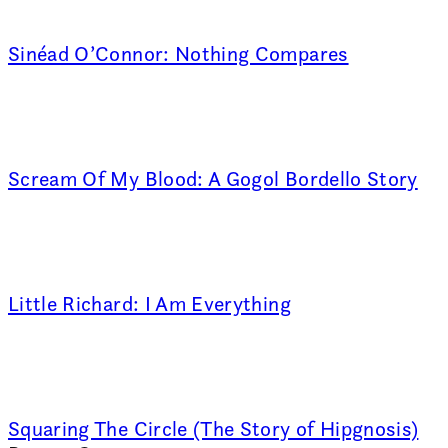
Sinéad O’Connor: Nothing Compares
Scream Of My Blood: A Gogol Bordello Story
Little Richard: I Am Everything
Squaring The Circle (The Story of Hipgnosis)