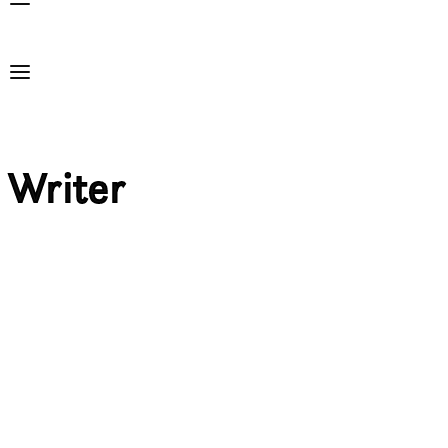
Writer