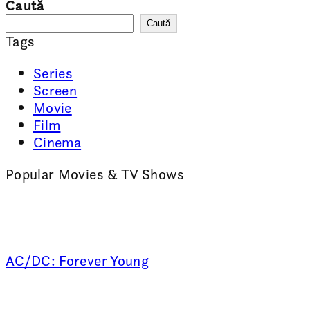
Caută
Caută
Tags
Series
Screen
Movie
Film
Cinema
Popular Movies & TV Shows
AC/DC: Forever Young