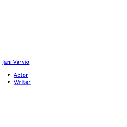
Jani Varvio
Actor
Writer