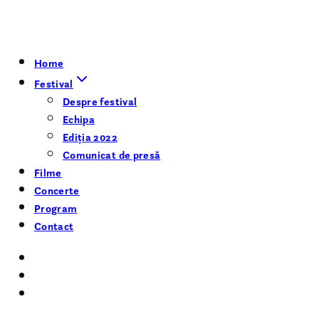
Home
Festival
Despre festival
Echipa
Ediția 2022
Comunicat de presă
Filme
Concerte
Program
Contact