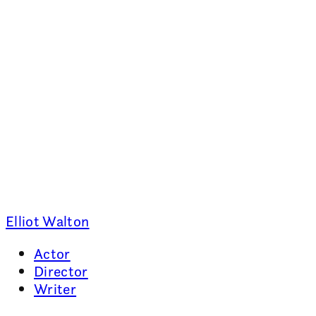
Elliot Walton
Actor
Director
Writer