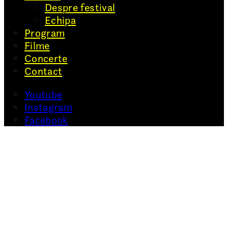
Despre festival
Echipa
Program
Filme
Concerte
Contact
Youtube
Instagram
Facebook