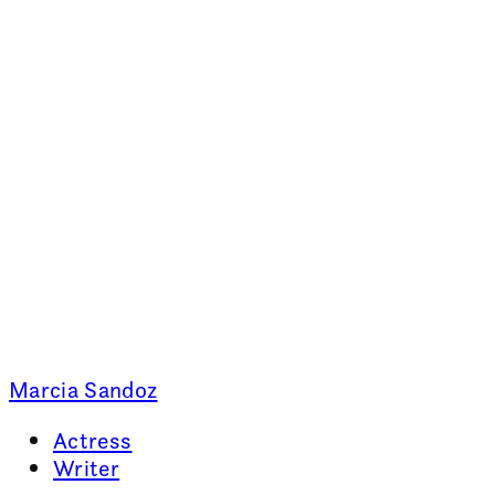
Marcia Sandoz
Actress
Writer