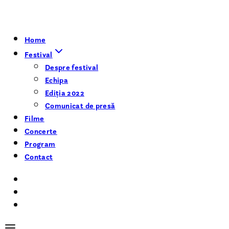
Home
Festival
Despre festival
Echipa
Ediția 2022
Comunicat de presă
Filme
Concerte
Program
Contact