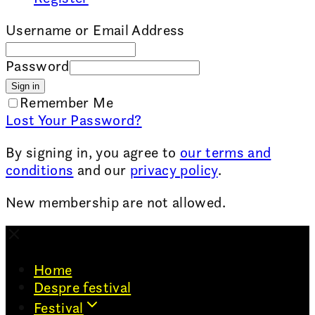
Username or Email Address
Password
Sign in
Remember Me
Lost Your Password?
By signing in, you agree to
our terms and
conditions
and our
privacy policy
.
New membership are not allowed.
Home
Despre festival
Festival