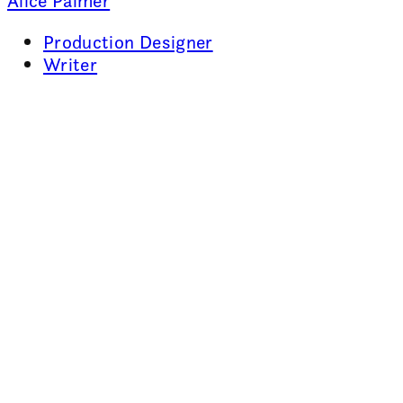
Alice Palmer
Production Designer
Writer