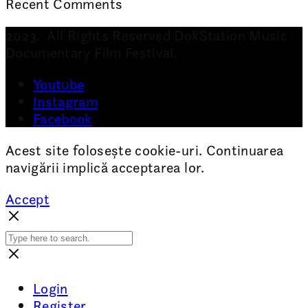
Recent Comments
2023. All Rights Reserved DokStation Music
Documentary Film Festival.
Youtube
Instagram
Facebook
Acest site folosește cookie-uri. Continuarea
navigării implică acceptarea lor.
Accept
Login
Register