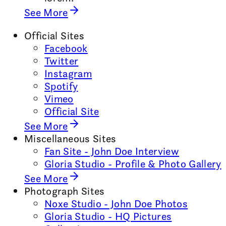
See More
Official Sites
Facebook
Twitter
Instagram
Spotify
Vimeo
Official Site
See More
Miscellaneous Sites
Fan Site - John Doe Interview
Gloria Studio - Profile & Photo Gallery
See More
Photograph Sites
Noxe Studio - John Doe Photos
Gloria Studio - HQ Pictures