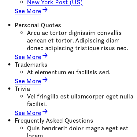
New York Post (US)
See More
Personal Quotes
Arcu ac tortor dignissim convallis
aenean et tortor. Adipiscing diam
donec adipiscing tristique risus nec.
See More
Trademarks
At elementum eu facilisis sed.
See More
Trivia
Vel fringilla est ullamcorper eget nulla
facilisi.
See More
Frequently Asked Questions
Quis hendrerit dolor magna eget est
lorem.