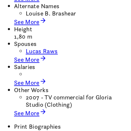
Alternate Names
Louise B. Brashear
See More
Height
1,80 m
Spouses
Lucas Raws
See More
Salaries
See More
Other Works
2007 - TV commercial for Gloria
Studio (Clothing)
See More
Print Biographies