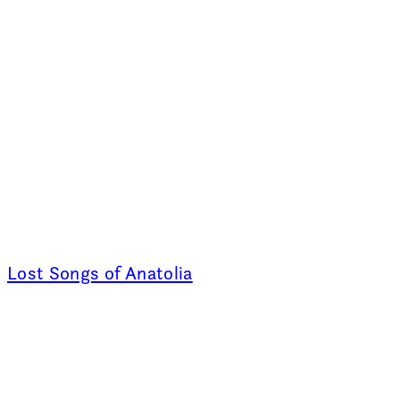
Lost Songs of Anatolia