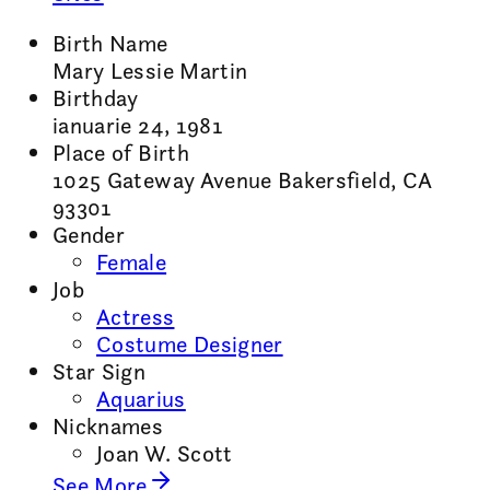
Birth Name
Mary Lessie Martin
Birthday
ianuarie 24, 1981
Place of Birth
1025 Gateway Avenue Bakersfield, CA
93301
Gender
Female
Job
Actress
Costume Designer
Star Sign
Aquarius
Nicknames
Joan W. Scott
See More