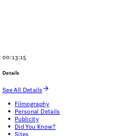
00:13:15
Details
See All Details
Filmography
Personal Details
Publicity
Did You Know?
Sites