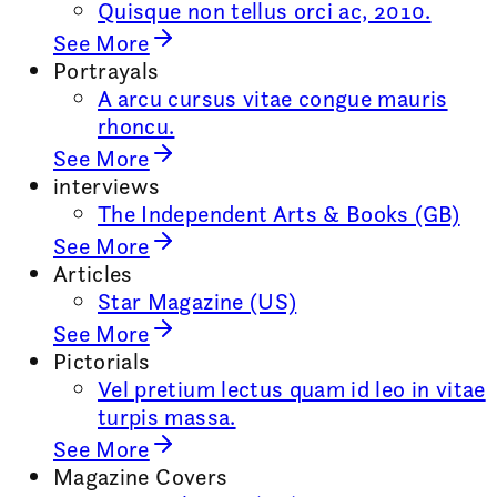
Quisque non tellus orci ac, 2010.
See More
Portrayals
A arcu cursus vitae congue mauris
rhoncu.
See More
interviews
The Independent Arts & Books (GB)
See More
Articles
Star Magazine (US)
See More
Pictorials
Vel pretium lectus quam id leo in vitae
turpis massa.
See More
Magazine Covers