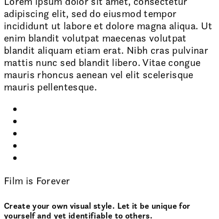
Lorem ipsum dolor sit amet, consectetur
adipiscing elit, sed do eiusmod tempor
incididunt ut labore et dolore magna aliqua. Ut
enim blandit volutpat maecenas volutpat
blandit aliquam etiam erat. Nibh cras pulvinar
mattis nunc sed blandit libero. Vitae congue
mauris rhoncus aenean vel elit scelerisque
mauris pellentesque.
Film is Forever
Create your own visual style. Let it be unique for
yourself and yet identifiable to others.