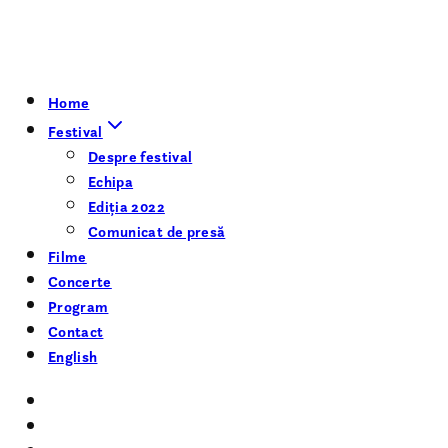
Home
Festival
Despre festival
Echipa
Ediția 2022
Comunicat de presă
Filme
Concerte
Program
Contact
English