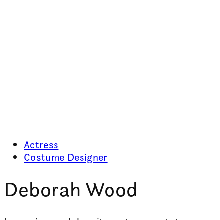
Actress
Costume Designer
Deborah Wood