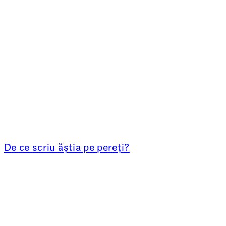
De ce scriu ăștia pe pereți?