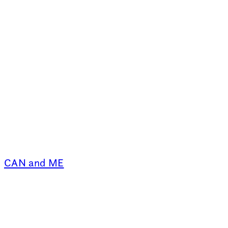
CAN and ME