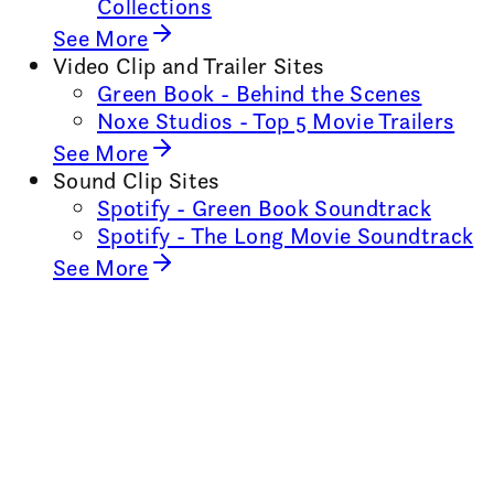
Collections
See More
Video Clip and Trailer Sites
Green Book - Behind the Scenes
Noxe Studios - Top 5 Movie Trailers
See More
Sound Clip Sites
Spotify - Green Book Soundtrack
Spotify - The Long Movie Soundtrack
See More