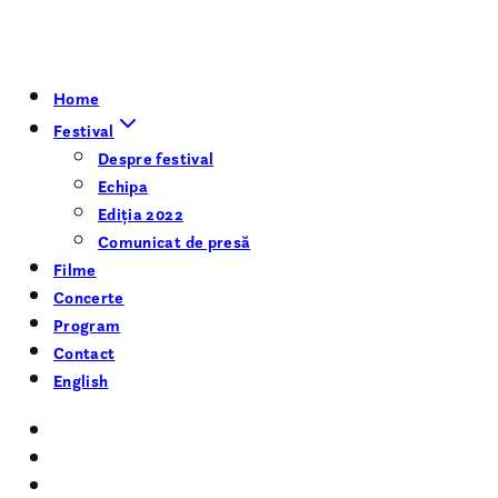
Home
Festival
Despre festival
Echipa
Ediția 2022
Comunicat de presă
Filme
Concerte
Program
Contact
English