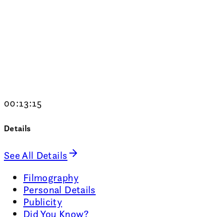
00:13:15
Details
See All Details
Filmography
Personal Details
Publicity
Did You Know?