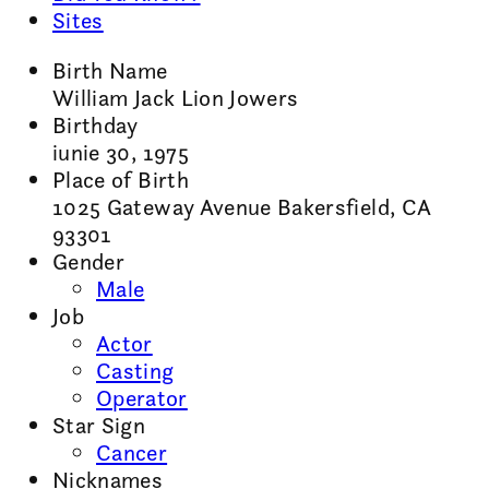
Sites
Birth Name
William Jack Lion Jowers
Birthday
iunie 30, 1975
Place of Birth
1025 Gateway Avenue Bakersfield, CA
93301
Gender
Male
Job
Actor
Casting
Operator
Star Sign
Cancer
Nicknames