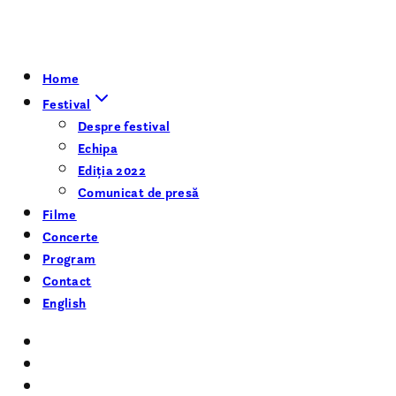
Home
Festival
Despre festival
Echipa
Ediția 2022
Comunicat de presă
Filme
Concerte
Program
Contact
English