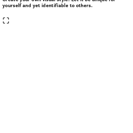
yourself and yet identifiable to others.