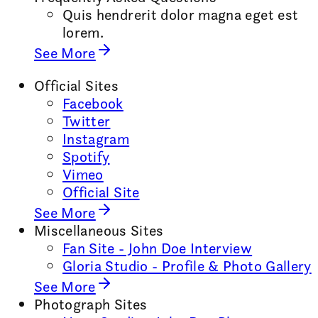
Quis hendrerit dolor magna eget est
lorem.
See More
Official Sites
Facebook
Twitter
Instagram
Spotify
Vimeo
Official Site
See More
Miscellaneous Sites
Fan Site - John Doe Interview
Gloria Studio - Profile & Photo Gallery
See More
Photograph Sites