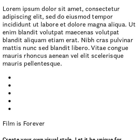
Lorem ipsum dolor sit amet, consectetur
adipiscing elit, sed do eiusmod tempor
incididunt ut labore et dolore magna aliqua. Ut
enim blandit volutpat maecenas volutpat
blandit aliquam etiam erat. Nibh cras pulvinar
mattis nunc sed blandit libero. Vitae congue
mauris rhoncus aenean vel elit scelerisque
mauris pellentesque.
Film is Forever
Create your own visual style. Let it be unique for