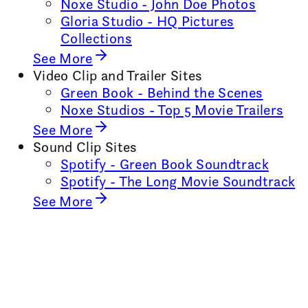
Noxe Studio - John Doe Photos
Gloria Studio - HQ Pictures
Collections
See More
Video Clip and Trailer Sites
Green Book - Behind the Scenes
Noxe Studios - Top 5 Movie Trailers
See More
Sound Clip Sites
Spotify - Green Book Soundtrack
Spotify - The Long Movie Soundtrack
See More