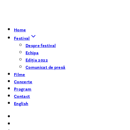
Home
Festival
Despre festival
Echipa
Ediția 2022
Comunicat de presă
Filme
Concerte
Program
Contact
English