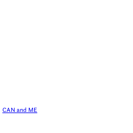
CAN and ME