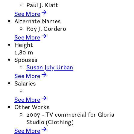
Paul J. Klatt
See More
Alternate Names
Roy J. Cordero
See More
Height
1,80 m
Spouses
Susan July Urban
See More
Salaries
See More
Other Works
2007 - TV commercial for Gloria
Studio (Clothing)
See More