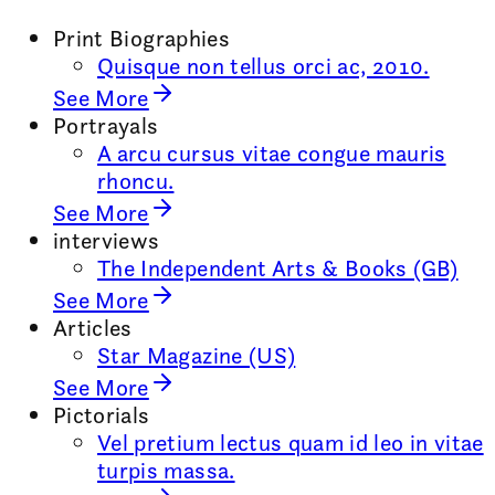
Print Biographies
Quisque non tellus orci ac, 2010.
See More
Portrayals
A arcu cursus vitae congue mauris
rhoncu.
See More
interviews
The Independent Arts & Books (GB)
See More
Articles
Star Magazine (US)
See More
Pictorials
Vel pretium lectus quam id leo in vitae
turpis massa.