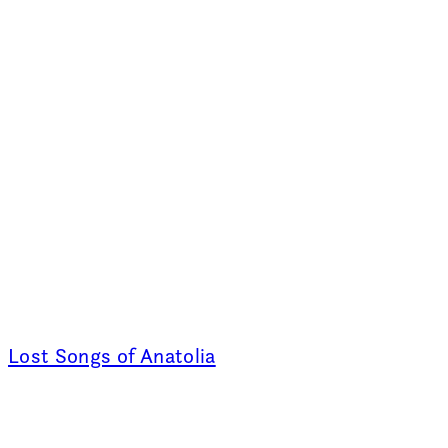
Lost Songs of Anatolia