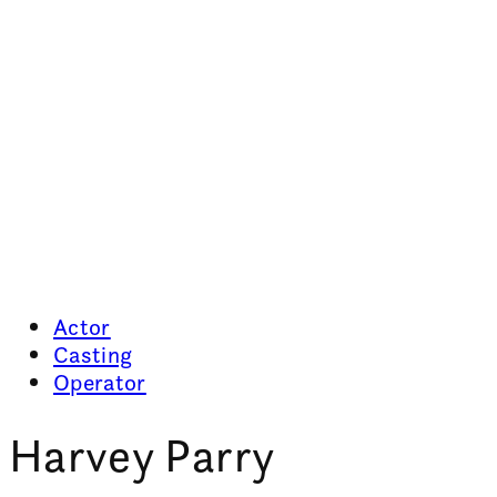
Actor
Casting
Operator
Harvey Parry