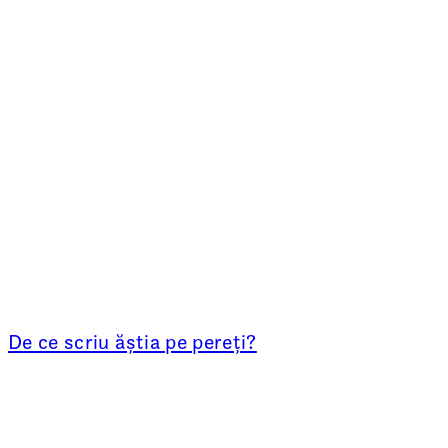
De ce scriu ăștia pe pereți?