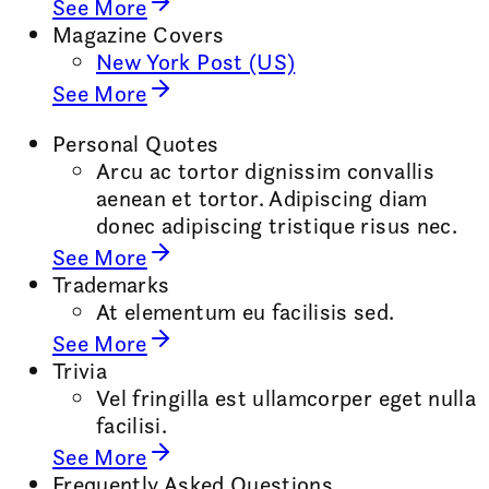
See More
Magazine Covers
New York Post (US)
See More
Personal Quotes
Arcu ac tortor dignissim convallis
aenean et tortor. Adipiscing diam
donec adipiscing tristique risus nec.
See More
Trademarks
At elementum eu facilisis sed.
See More
Trivia
Vel fringilla est ullamcorper eget nulla
facilisi.
See More
Frequently Asked Questions