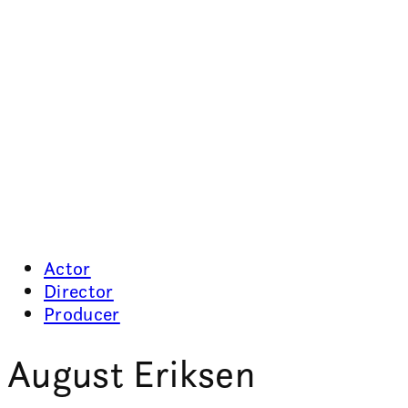
Actor
Director
Producer
August Eriksen