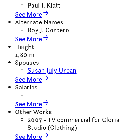
Paul J. Klatt
See More
Alternate Names
Roy J. Cordero
See More
Height
1,80 m
Spouses
Susan July Urban
See More
Salaries
See More
Other Works
2007 - TV commercial for Gloria
Studio (Clothing)
See More