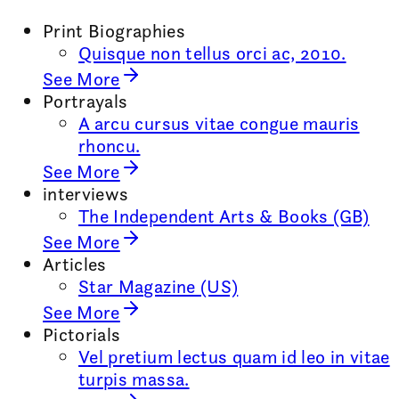
Print Biographies
Quisque non tellus orci ac, 2010.
See More
Portrayals
A arcu cursus vitae congue mauris
rhoncu.
See More
interviews
The Independent Arts & Books (GB)
See More
Articles
Star Magazine (US)
See More
Pictorials
Vel pretium lectus quam id leo in vitae
turpis massa.