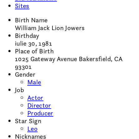
Sites
Birth Name
William Jack Lion Jowers
Birthday
iulie 30, 1981
Place of Birth
1025 Gateway Avenue Bakersfield, CA
93301
Gender
Male
Job
Actor
Director
Producer
Star Sign
Leo
Nicknames