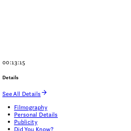
00:13:15
Details
See All Details
Filmography
Personal Details
Publicity
Did You Know?