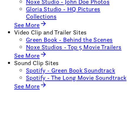
Noxe Studio - John Doe Photos
Gloria Studio - HQ Pictures
Collections
See More
Video Clip and Trailer Sites
Green Book - Behind the Scenes
Noxe Studios - Top 5 Movie Trailers
See More
Sound Clip Sites
Spotify - Green Book Soundtrack
Spotify - The Long Movie Soundtrack
See More