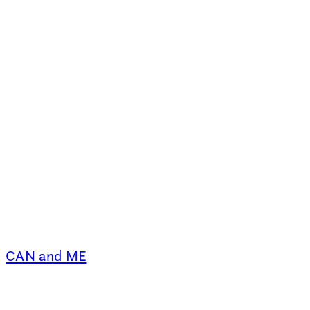
CAN and ME