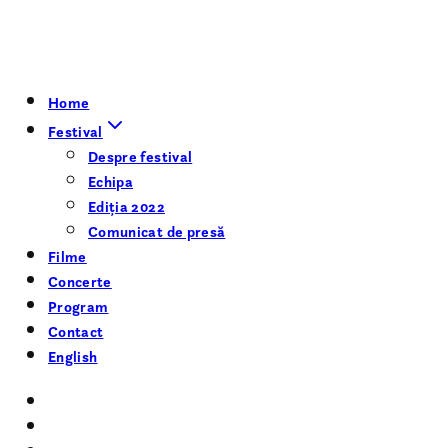
Home
Festival
Despre festival
Echipa
Ediția 2022
Comunicat de presă
Filme
Concerte
Program
Contact
English