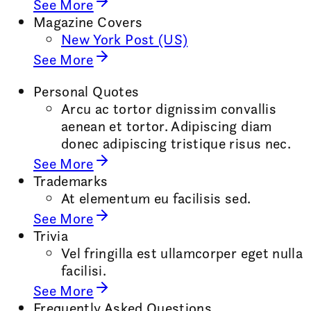
See More
Magazine Covers
New York Post (US)
See More
Personal Quotes
Arcu ac tortor dignissim convallis
aenean et tortor. Adipiscing diam
donec adipiscing tristique risus nec.
See More
Trademarks
At elementum eu facilisis sed.
See More
Trivia
Vel fringilla est ullamcorper eget nulla
facilisi.
See More
Frequently Asked Questions