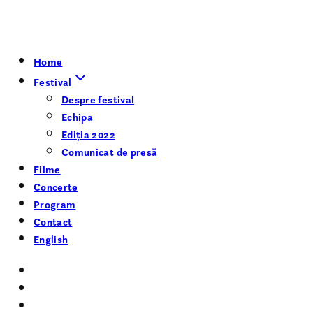
Home
Festival
Despre festival
Echipa
Ediția 2022
Comunicat de presă
Filme
Concerte
Program
Contact
English