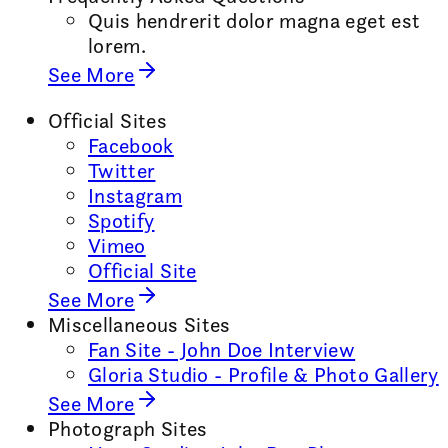
Quis hendrerit dolor magna eget est
lorem.
See More
Official Sites
Facebook
Twitter
Instagram
Spotify
Vimeo
Official Site
See More
Miscellaneous Sites
Fan Site - John Doe Interview
Gloria Studio - Profile & Photo Gallery
See More
Photograph Sites