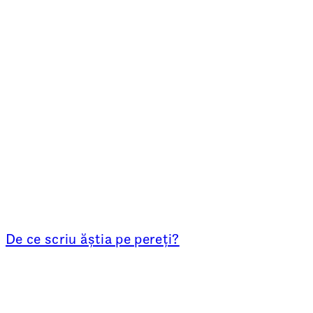
De ce scriu ăștia pe pereți?