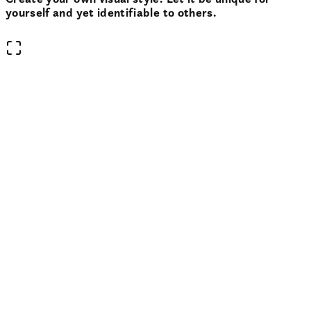
yourself and yet identifiable to others.