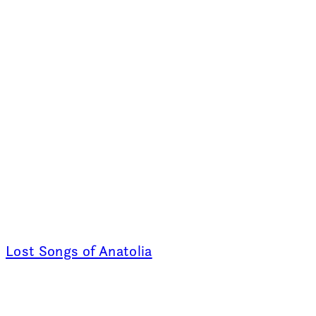
Lost Songs of Anatolia