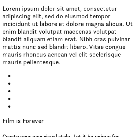
Lorem ipsum dolor sit amet, consectetur
adipiscing elit, sed do eiusmod tempor
incididunt ut labore et dolore magna aliqua. Ut
enim blandit volutpat maecenas volutpat
blandit aliquam etiam erat. Nibh cras pulvinar
mattis nunc sed blandit libero. Vitae congue
mauris rhoncus aenean vel elit scelerisque
mauris pellentesque.
Film is Forever
Create your own visual style. Let it be unique for