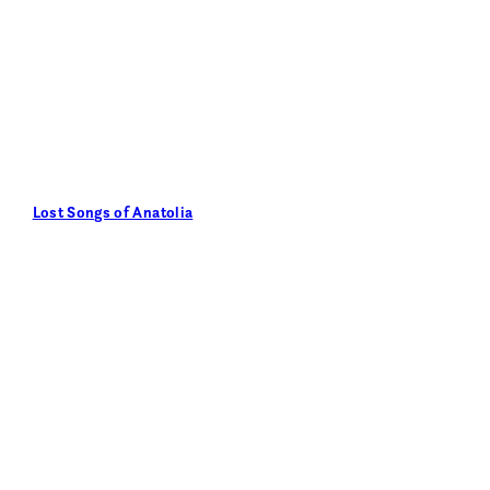
Lost Songs of Anatolia