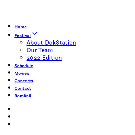
Home
Festival
About DokStation
Our Team
2022 Edition
Schedule
Movies
Concerts
Contact
Română