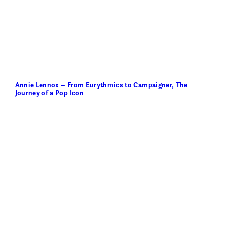
Annie Lennox – From Eurythmics to Campaigner, The
Journey of a Pop Icon