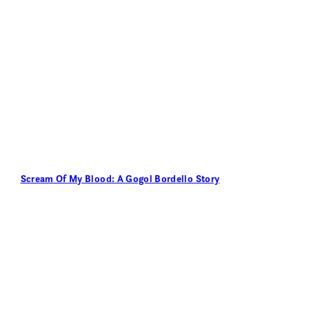
Scream Of My Blood: A Gogol Bordello Story