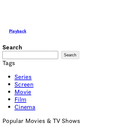
Playback
Search
Search
Tags
Series
Screen
Movie
Film
Cinema
Popular Movies & TV Shows