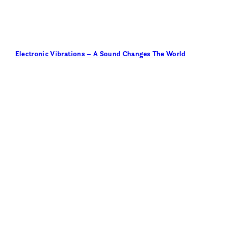
Electronic Vibrations – A Sound Changes The World