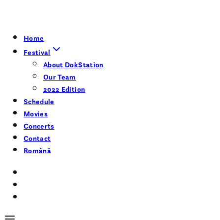
Home
Festival
About DokStation
Our Team
2022 Edition
Schedule
Movies
Concerts
Contact
Română