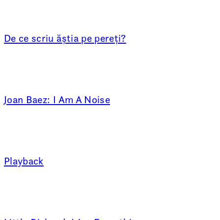
De ce scriu ăștia pe pereți?
Joan Baez: I Am A Noise
Playback