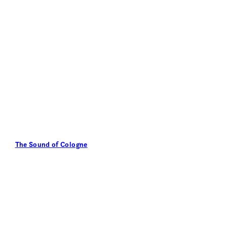
The Sound of Cologne