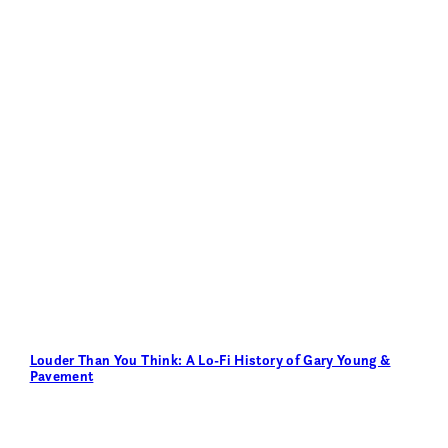
Louder Than You Think: A Lo-Fi History of Gary Young &
Pavement