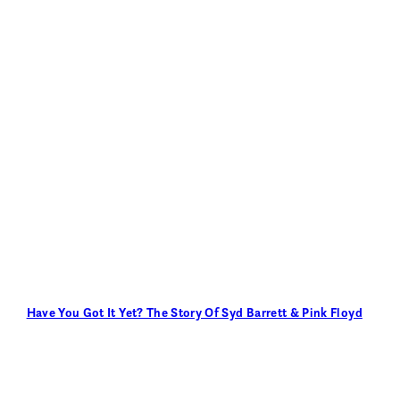
Have You Got It Yet? The Story Of Syd Barrett & Pink Floyd