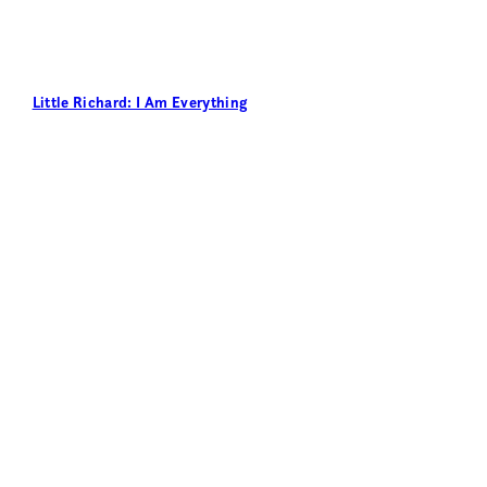
Little Richard: I Am Everything