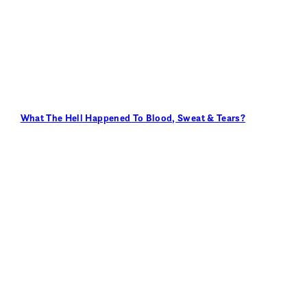
What The Hell Happened To Blood, Sweat & Tears?