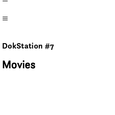
DokStation #7
Movies