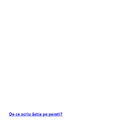
De ce scriu ăștia pe pereți?