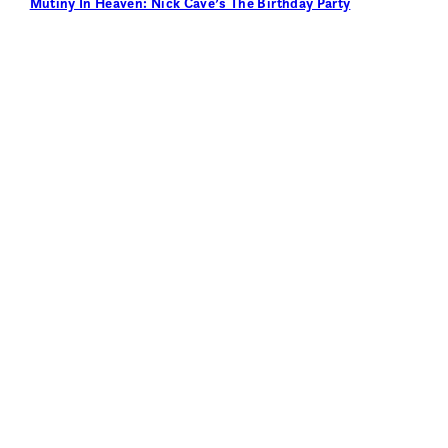
Mutiny In Heaven: Nick Cave’s The Birthday Party