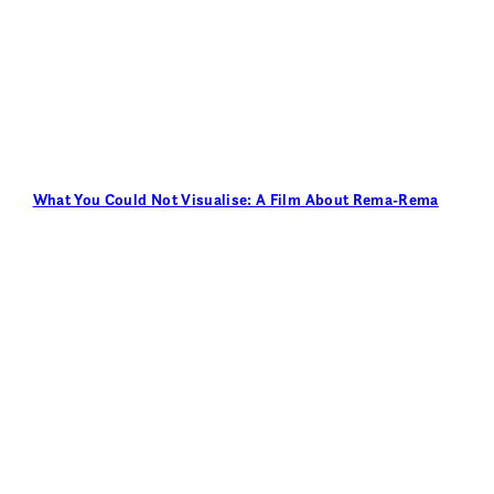
What You Could Not Visualise: A Film About Rema-Rema