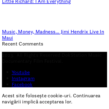
Little Richard: I Am Everything
Music, Money, Madness… Jimi Hendrix Live In
Maui
Recent Comments
2023. All Rights Reserved DokStation Music
Documentary Film Festival.
Youtube
Instagram
Facebook
Acest site folosește cookie-uri. Continuarea
navigării implică acceptarea lor.