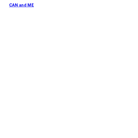
CAN and ME