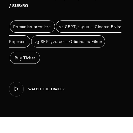
/ SUB:RO
Romanian premiere
21 SEPT, 19:00 – Cinema Elvire
Popesco
23 SEPT,20:00 – Grădina cu Filme
Buy Ticket
WATCH THE TRAILER