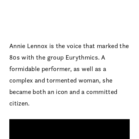
Annie Lennox is the voice that marked the
80s with the group Eurythmics. A
formidable performer, as well as a
complex and tormented woman, she
became both an icon and a committed
citizen.