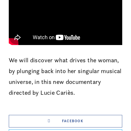
We will discover what drives the woman,
by plunging back into her singular musical
universe, in this new documentary
directed by Lucie Cariès.
FACEBOOK