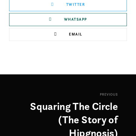
TWITTER
WHATSAPP
EMAIL
PREVIOUS
Squaring The Circle
(The Story of
Hipgnosis)