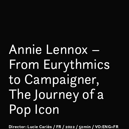
Annie Lennox –
From Eurythmics
to Campaigner,
The Journey of a
Pop Icon
Director: Lucie Cariès / FR / 2022 / 52min / VO:ENG+FR