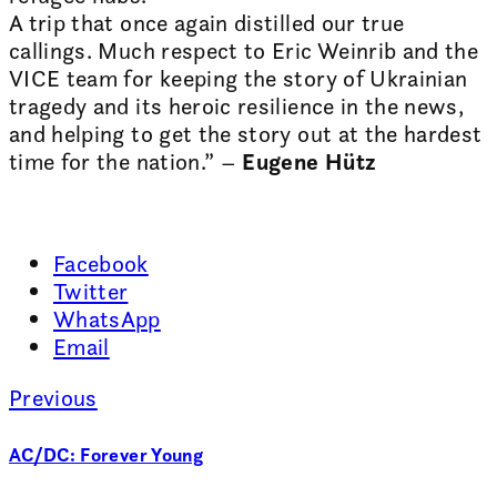
A trip that once again distilled our true
callings. Much respect to Eric Weinrib and the
VICE team for keeping the story of Ukrainian
tragedy and its heroic resilience in the news,
and helping to get the story out at the hardest
time for the nation.” –
Eugene Hütz
Facebook
Twitter
WhatsApp
Email
Previous
AC/DC: Forever Young