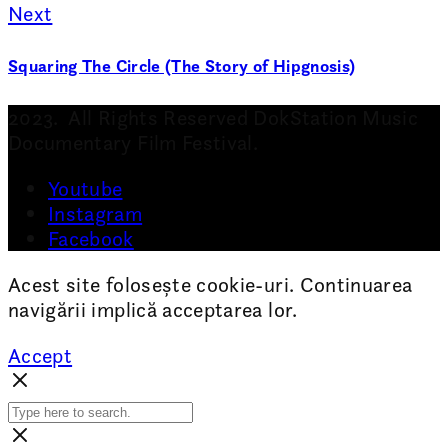
Next
Squaring The Circle (The Story of Hipgnosis)
2023. All Rights Reserved DokStation Music
Documentary Film Festival.
Youtube
Instagram
Facebook
Acest site folosește cookie-uri. Continuarea
navigării implică acceptarea lor.
Accept