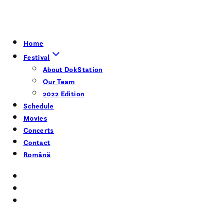
Home
Festival
About DokStation
Our Team
2022 Edition
Schedule
Movies
Concerts
Contact
Română