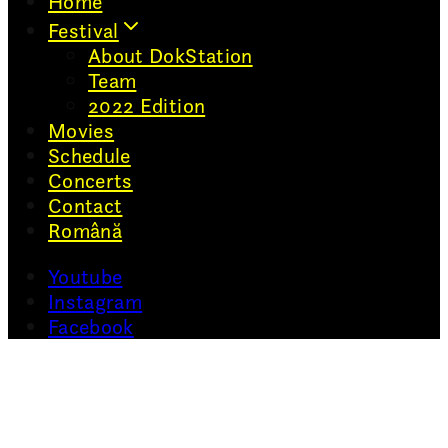
Home
Festival
About DokStation
Team
2022 Edition
Movies
Schedule
Concerts
Contact
Română
Youtube
Instagram
Facebook