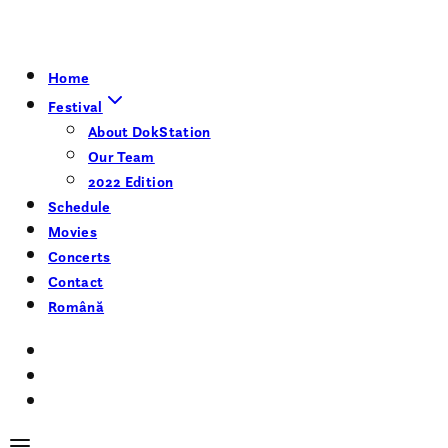
Home
Festival
About DokStation
Our Team
2022 Edition
Schedule
Movies
Concerts
Contact
Română