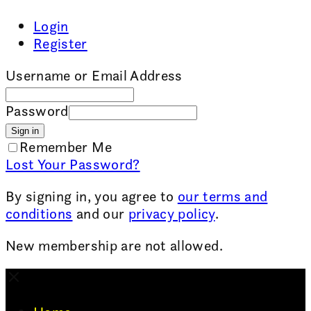
Login
Register
Username or Email Address
Password
Sign in
Remember Me
Lost Your Password?
By signing in, you agree to
our terms and
conditions
and our
privacy policy
.
New membership are not allowed.