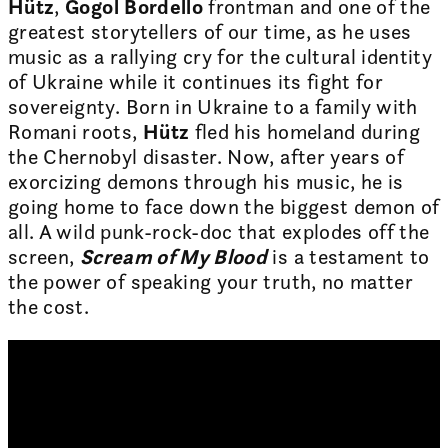
Hütz
,
Gogol Bordello
frontman and one of the
greatest storytellers of our time, as he uses
music as a rallying cry for the cultural identity
of Ukraine while it continues its fight for
sovereignty. Born in Ukraine to a family with
Romani roots,
Hütz
fled his homeland during
the Chernobyl disaster. Now, after years of
exorcizing demons through his music, he is
going home to face down the biggest demon of
all. A wild punk-rock-doc that explodes off the
screen,
Scream of My Blood
is a testament to
the power of speaking your truth, no matter
the cost.