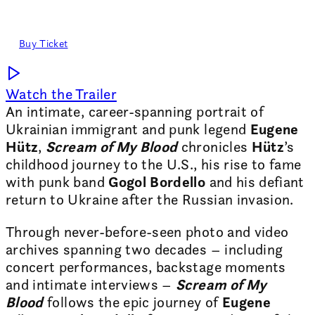
Romanian premiere
21 SEPT, 19:00 - Expirat
Buy Ticket
Watch the Trailer
An intimate, career-spanning portrait of
Ukrainian immigrant and punk legend
Eugene
Hütz
,
Scream of My Blood
chronicles
Hütz
’s
childhood journey to the U.S., his rise to fame
with punk band
Gogol Bordello
and his defiant
return to Ukraine after the Russian invasion.
Through never-before-seen photo and video
archives spanning two decades – including
concert performances, backstage moments
and intimate interviews –
Scream of My
Blood
follows the epic journey of
Eugene