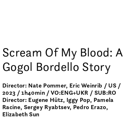
Scream Of My Blood: A
Gogol Bordello Story
Director: Nate Pommer, Eric Weinrib / US /
2023 / 1h40min / VO:ENG+UKR / SUB:RO
Director: Eugene Hütz, Iggy Pop, Pamela
Racine, Sergey Ryabtsev, Pedro Erazo,
Elizabeth Sun