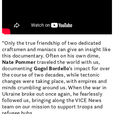
“Only the true friendship of two dedicated
craftsmen and maniacs can give an insight like
this documentary. Often on his own dime,
Nate Pommer
traveled the world with us,
documenting
Gogol Bordello
’s impact for over
the course of two decades, while tectonic
changes were taking place, with empires and
minds crumbling around us. When the war in
Ukraine broke out once again, he fearlessly
followed us, bringing along the VICE News
team on our mission to support troops and
refugee hubs.