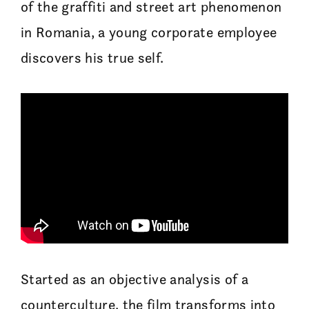
of the graffiti and street art phenomenon
in Romania, a young corporate employee
discovers his true self.
Started as an objective analysis of a
counterculture, the film transforms into