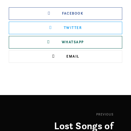
FACEBOOK
TWITTER
WHATSAPP
EMAIL
PREVIOUS
Lost Songs of