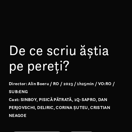
De ce scriu ăștia
pe pereți?
Director: Alin Boeru / RO / 2023 / 1h25min / VO:RO /
SUB:ENG
Cast: SINBOY, PISICĂ PĂTRATĂ, 1Q-SAPRO, DAN
PERJOVSCHI, DELIRIC, CORINA ȘUTEU, CRISTIAN
NEAGOE