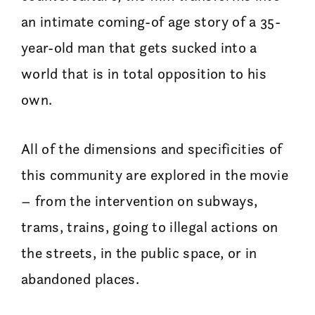
an intimate coming-of age story of a 35-
year-old man that gets sucked into a
world that is in total opposition to his
own.
All of the dimensions and specificities of
this community are explored in the movie
– from the intervention on subways,
trams, trains, going to illegal actions on
the streets, in the public space, or in
abandoned places.