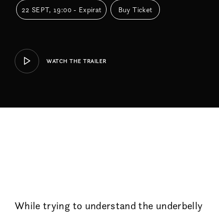
22 SEPT, 19:00 - Expirat
Buy Ticket
WATCH THE TRAILER
While trying to understand the underbelly