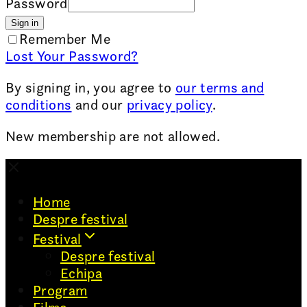
Password
Sign in
Remember Me
Lost Your Password?
By signing in, you agree to
our terms and
conditions
and our
privacy policy
.
New membership are not allowed.
Home
Despre festival
Festival
Despre festival
Echipa
Program