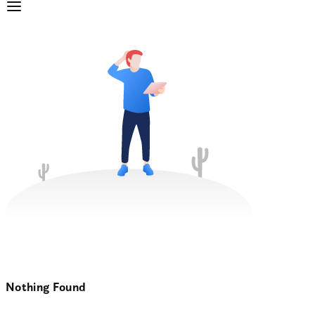
Nothing Found