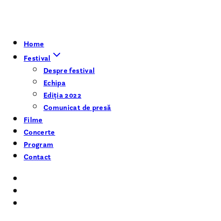
Home
Festival
Despre festival
Echipa
Ediția 2022
Comunicat de presă
Filme
Concerte
Program
Contact