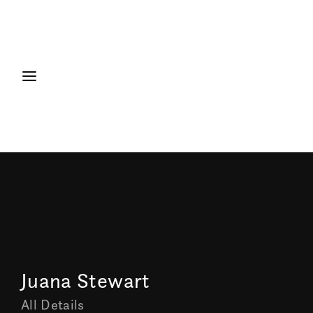
Juana Stewart
All Details