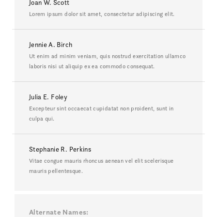
Joan W. Scott
Lorem ipsum dolor sit amet, consectetur adipiscing elit.
Jennie A. Birch
Ut enim ad minim veniam, quis nostrud exercitation ullamco
laboris nisi ut aliquip ex ea commodo consequat.
Julia E. Foley
Excepteur sint occaecat cupidatat non proident, sunt in
culpa qui.
Stephanie R. Perkins
Vitae congue mauris rhoncus aenean vel elit scelerisque
mauris pellentesque.
Alternate Names