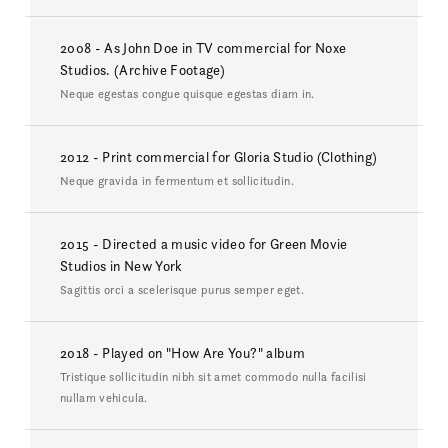
2008 - As John Doe in TV commercial for Noxe
Studios. (Archive Footage)
Neque egestas congue quisque egestas diam in.
2012 - Print commercial for Gloria Studio (Clothing)
Neque gravida in fermentum et sollicitudin.
2015 - Directed a music video for Green Movie
Studios in New York
Sagittis orci a scelerisque purus semper eget.
2018 - Played on "How Are You?" album
Tristique sollicitudin nibh sit amet commodo nulla facilisi
nullam vehicula.