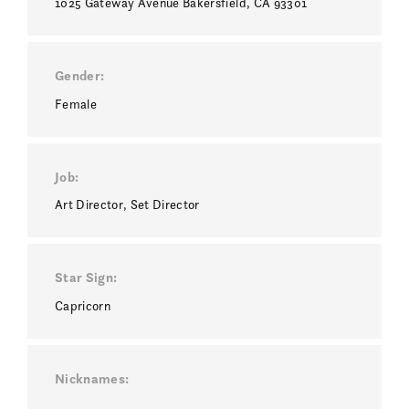
1025 Gateway Avenue Bakersfield, CA 93301
Gender
Female
Job
Art Director
Set Director
Star Sign
Capricorn
Nicknames