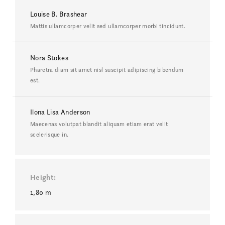
Louise B. Brashear
Mattis ullamcorper velit sed ullamcorper morbi tincidunt.
Nora Stokes
Pharetra diam sit amet nisl suscipit adipiscing bibendum
est.
Ilona Lisa Anderson
Maecenas volutpat blandit aliquam etiam erat velit
scelerisque in.
Height
1,80 m