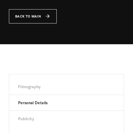
BACK TO MAIN
Filmography
Personal Details
Publicity