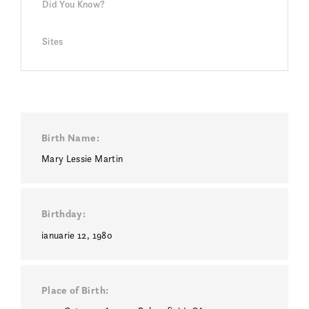
Did You Know?
Sites
Birth Name
Mary Lessie Martin
Birthday
ianuarie 12, 1980
Place of Birth