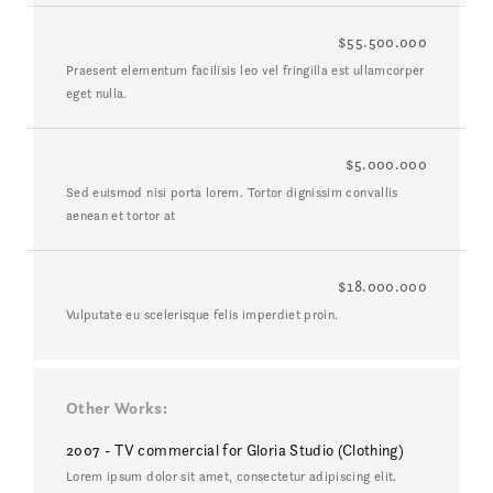
$55.500.000
Praesent elementum facilisis leo vel fringilla est ullamcorper
eget nulla.
$5.000.000
Sed euismod nisi porta lorem. Tortor dignissim convallis
aenean et tortor at
$18.000.000
Vulputate eu scelerisque felis imperdiet proin.
Other Works
2007 - TV commercial for Gloria Studio (Clothing)
Lorem ipsum dolor sit amet, consectetur adipiscing elit.