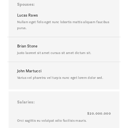
Spouses
Lucas Raws
Nullam eget felis eget nunc lobortis mattis aliquam faucibus
purus.
Brian Stone
Justo laoreet sit amet cursus sit amet dictum sit.
John Martucci
Varius vel pharetra vel turpis nunc eget lorem dolor sed.
Salaries
$20.000.000
Orci sagittis eu volutpat odio facilisis mauris.