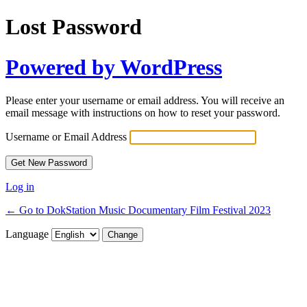
Lost Password
Powered by WordPress
Please enter your username or email address. You will receive an
email message with instructions on how to reset your password.
Username or Email Address
Log in
← Go to DokStation Music Documentary Film Festival 2023
Language