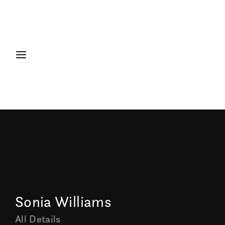
Sonia Williams
All Details