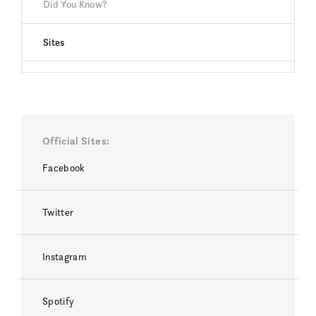
Did You Know?
Sites
Official Sites
Facebook
Twitter
Instagram
Spotify