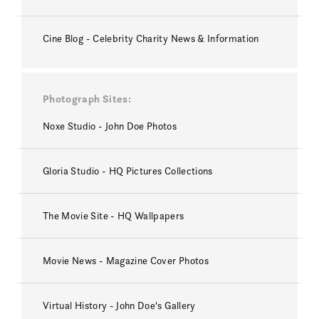
Cine Blog - Celebrity Charity News & Information
Photograph Sites
Noxe Studio - John Doe Photos
Gloria Studio - HQ Pictures Collections
The Movie Site - HQ Wallpapers
Movie News - Magazine Cover Photos
Virtual History - John Doe's Gallery