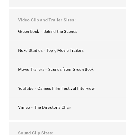
Video Clip and Trailer Sites
Green Book - Behind the Scenes
Noxe Studios - Top 5 Movie Trailers
Movie Trailers - Scenes from Green Book
YouTube - Cannes Film Festival Interview
Vimeo - The Director's Chair
Sound Clip Sites