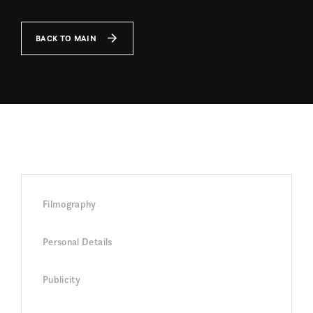
BACK TO MAIN
Filmography
Personal Details
Publicity