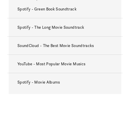
Spotify - Green Book Soundtrack
Spotify - The Long Movie Soundtrack
SoundCloud - The Best Movie Soundtracks
YouTube - Most Popular Movie Musics
Spotify - Movie Albums