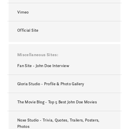
Vimeo
Official Site
Miscellaneous Sites
Fan Site - John Doe Interview
Gloria Studio - Profile & Photo Gallery
The Movie Blog - Top 5 Best John Doe Movies
Noxe Studio - Trivia, Quotes, Trailers, Posters,
Photos